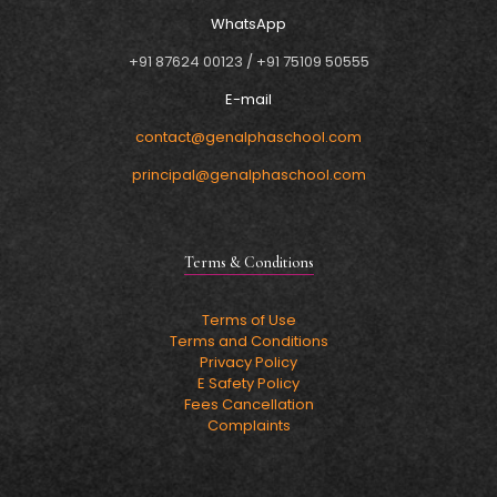
WhatsApp
+91 87624 00123
/
+91 75109 50555
E-mail
contact@genalphaschool.com
principal@genalphaschool.com
Terms & Conditions
Terms of Use
Terms and Conditions
Privacy Policy
E Safety Policy
Fees Cancellation
Complaints