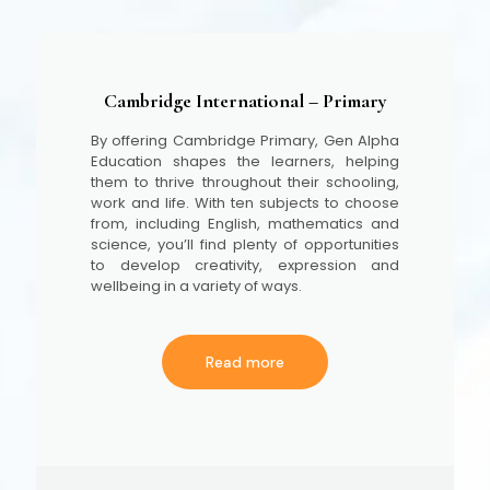
Cambridge International – Primary
By offering Cambridge Primary, Gen Alpha
Education shapes the learners, helping
them to thrive throughout their schooling,
work and life. With ten subjects to choose
from, including English, mathematics and
science, you’ll find plenty of opportunities
to develop creativity, expression and
wellbeing in a variety of ways.
Read more