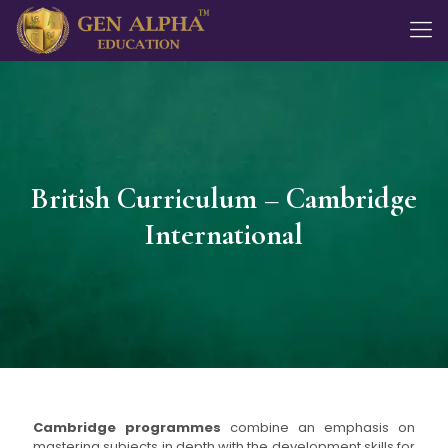
British Curriculum – Cambridge
International
Cambridge programmes
combine an emphasis on
mastering subjects in depth with the development skills for