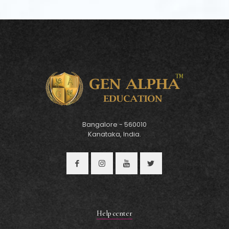
Bangalore - 560010
Kanataka, India.
Help center