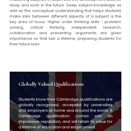
study and work in the future. Deep subject knowledge as
well as the conceptual understanding that helps students
make links between different aspects of a subject is the
key area of focus. Higher order thinking skills - problem
solving, critical thinking, independent research,
collaboration and presenting arguments are given
importance so that last a lifetime, preparing students for
their future lives.
Globally Valued Qualifications
Students know their Cambridge qualifications are
globally recognised, accepted by universities
and employers at home and around the world. A
Cambridge qualification comes with an
impressive reputation, and will retain its value for
a lifetime of education and employment.