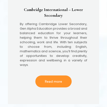
Cambridge International – Lower
Secondary
By offering Cambridge Lower Secondary,
Gen Alpha Education provides a broad and
balanced education for your learners,
helping them to thrive throughout their
schooling, work and life. With ten subjects
to choose from, including English,
mathematics and science, you’ll find plenty
of opportunities to develop creativity,
expression and wellbeing in a variety of
ways.
Read more