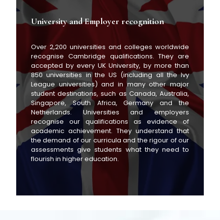
University and Employer recognition
Over 2,200 universities and colleges worldwide
recognise Cambridge qualifications. They are
accepted by every UK University, by more than
850 universities in the US (including all the Ivy
League universities) and in many other major
student destinations, such as Canada, Australia,
Singapore, South Africa, Germany and the
Netherlands. Universities and employers
recognise our qualifications as evidence of
academic achievement. They understand that
the demand of our curricula and the rigour of our
assessments give students what they need to
flourish in higher education.