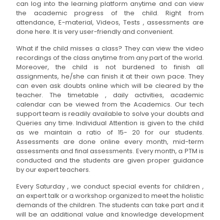
can log into the learning platform anytime and can view
the academic progress of the child. Right from
attendance, E-material, Videos, Tests , assessments are
done here. It is very user-friendly and convenient.
What if the child misses a class? They can view the video
recordings of the class anytime from any part of the world.
Moreover, the child is not burdened to finish all
assignments, he/she can finish it at their own pace. They
can even ask doubts online which will be cleared by the
teacher. The timetable , daily activities, academic
calendar can be viewed from the Academics. Our tech
support team is readily available to solve your doubts and
Queries any time. Individual Attention is given to the child
as we maintain a ratio of 15- 20 for our students.
Assessments are done online every month, mid-term
assessments and final assessments. Every month, a PTM is
conducted and the students are given proper guidance
by our expert teachers.
Every Saturday , we conduct special events for children ,
an expert talk or a workshop organized to meet the holistic
demands of the children. The students can take part and it
will be an additional value and knowledge development