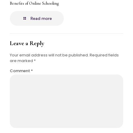
Benefits of Online Schooling
Read more
Leave a Reply
Your email address will not be published.
Required fields
are marked
*
Comment
*