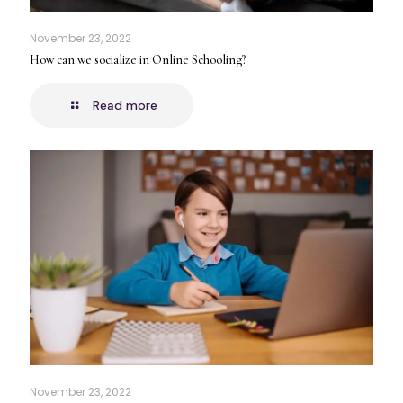
November 23, 2022
How can we socialize in Online Schooling?
Read more
November 23, 2022