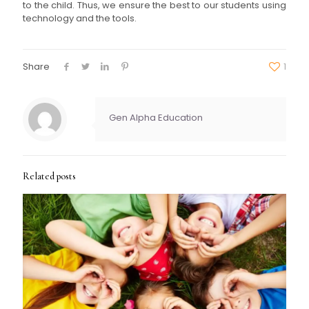
to the child. Thus, we ensure the best to our students using
technology and the tools.
Share
1
Gen Alpha Education
Related posts