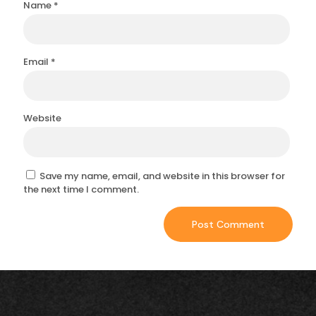
Name
*
Email
*
Website
Save my name, email, and website in this browser for
the next time I comment.