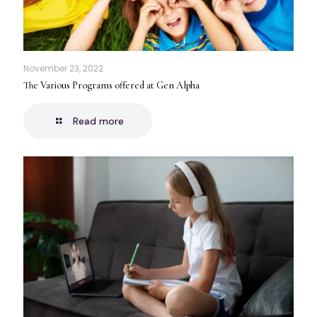
November 23, 2022
The Various Programs offered at Gen Alpha
Read more