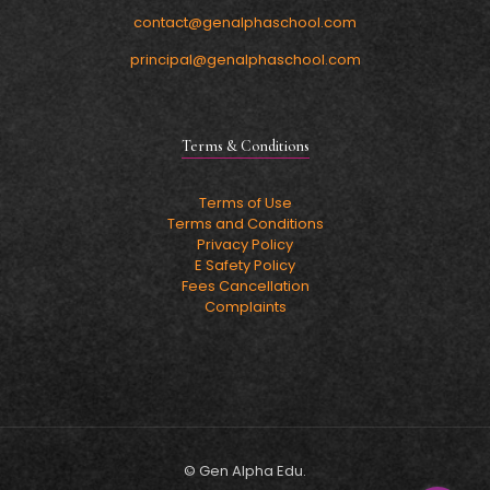
contact@genalphaschool.com
principal@genalphaschool.com
Terms & Conditions
Terms of Use
Terms and Conditions
Privacy Policy
E Safety Policy
Fees Cancellation
Complaints
© Gen Alpha Edu.