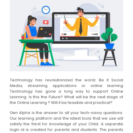
Technology has revolutionized the world. Be it Social
Media, streaming applications or online learning
Technology has gone a long way to support Online
Learning. Is this the Future? What will be the next stage of
the Online Learning ? Will it be feasible and practical?
Gen Alpha is the answer to all your tech-savvy questions.
Our learning platform and the latest tools that we use will
satisfy the thirst for knowledge of your Child. A separate
login id is created for parents and students. The parents