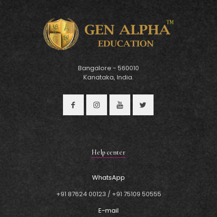
Bangalore - 560010
Kanataka, India.
Help center
WhatsApp
+91 87624 00123
/
+91 75109 50555
E-mail