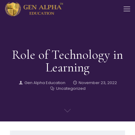
Role of Technology in
Learning
Gen Alpha Education
November 23, 2022
Uncategorized